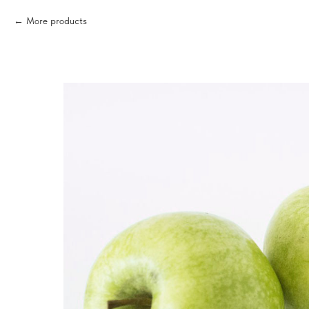
More products