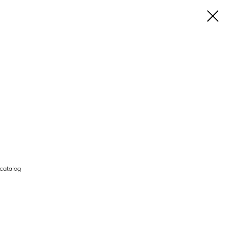
 catalog