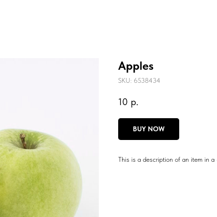
Apples
SKU:
6538434
10
р.
BUY NOW
This is a description of an item in a